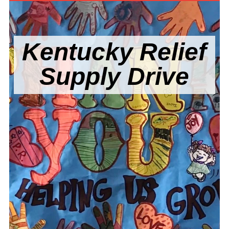
Kentucky Relief
Supply Drive