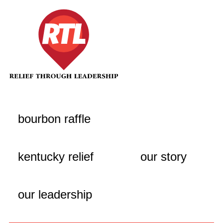
bourbon raffle
kentucky relief
our story
our leadership