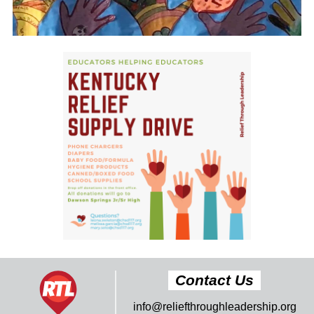
Contact Us
info@reliefthroughleadership.org